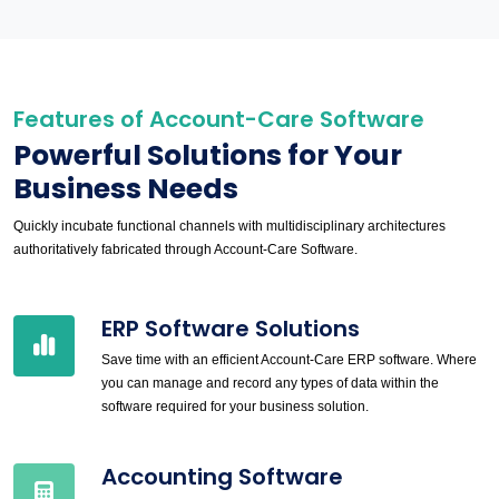
Features of Account-Care Software
Powerful Solutions for Your
Business Needs
Quickly incubate functional channels with multidisciplinary architectures
authoritatively fabricated through Account-Care Software.
ERP Software Solutions
Save time with an efficient Account-Care ERP software. Where
you can manage and record any types of data within the
software required for your business solution.
Accounting Software