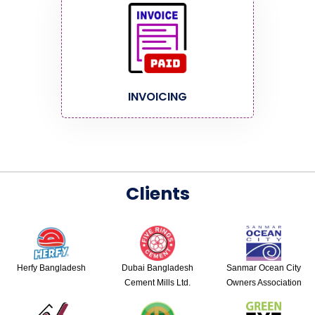
INVOICING
Clients
Herfy Bangladesh
Dubai Bangladesh
Sanmar Ocean City
Cement Mills Ltd.
Owners Association