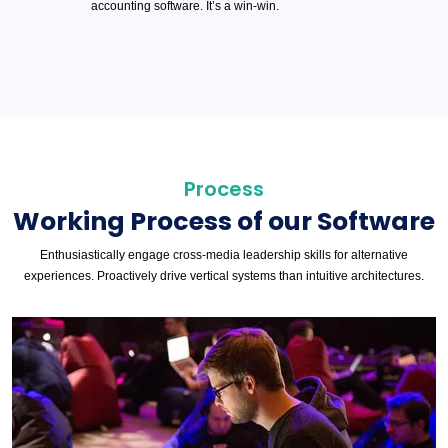
accounting software. It’s a win-win.
Process
Working Process of our Software
Enthusiastically engage cross-media leadership skills for alternative
experiences. Proactively drive vertical systems than intuitive architectures.