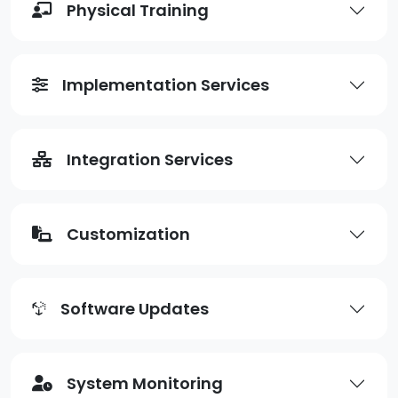
Physical Training
Implementation Services
Integration Services
Customization
Software Updates
System Monitoring