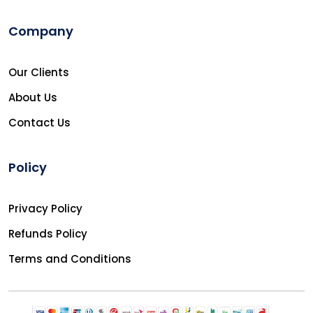
Company
Our Clients
About Us
Contact Us
Policy
Privacy Policy
Refunds Policy
Terms and Conditions