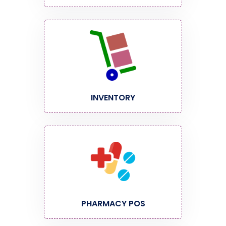
INVENTORY
PHARMACY POS