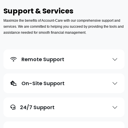
Support & Services
Maximize the benefits of Account-Care with our comprehensive support and
services. We are committed to helping you succeed by providing the tools and
assistance needed for smooth financial management.
Remote Support
On-Site Support
24/7 Support