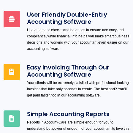
User Friendly Double-Entry
Accounting Software
Use automatic checks and balances to ensure accuracy and
compliance, while financial info helps you make smart business
decisions and working with your accountant even easier on our
accounting software.
Easy Invoicing Through Our
Accounting Software
Your clients will be extremely satisfied with professional looking
invoices that take only seconds to create. The best part? You’ll
get paid faster, too in our accounting software.
Simple Accounting Reports
Reports in Account-Care are simple enough for you to
understand but powerful enough for your accountant to love this