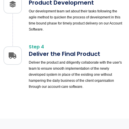
Product Development
Our development team set about their tasks following the
agile method to quicken the process of development in this
time bound phase for timely product delivery on our Account
Software.
Step 4
Deliver the Final Product
Deliver the product and diligently collaborate with the user's
team to ensure smooth implementation of the newly
developed system in place of the existing one without
hampering the daily business of the client organisation
through our account-care software.