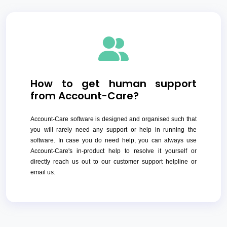
How to get human support
from Account-Care?
Account-Care software is designed and organised such that
you will rarely need any support or help in running the
software. In case you do need help, you can always use
Account-Care's in-product help to resolve it yourself or
directly reach us out to our customer support helpline or
email us.