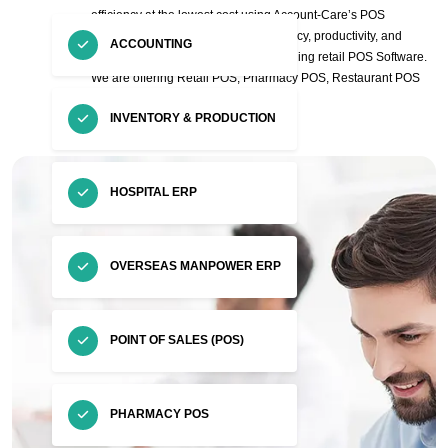
efficiency at the lowest cost using Account-Care’s POS
Software. Also, Increase staff’s efficiency, productivity, and
ACCOUNTING
customer satisfaction with our fast-Selling retail POS Software.
We are offering Retail POS, Pharmacy POS, Restaurant POS
and Tiles & Sanitary POS.
INVENTORY & PRODUCTION
HOSPITAL ERP
OVERSEAS MANPOWER ERP
POINT OF SALES (POS)
PHARMACY POS