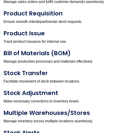
Manage sales orders and fulfill customer demands seamlessly.
Product Requisition
Ensure smooth interdepartmental stock requests.
Product Issue
Track product issuance for internal use.
Bill of Materials (BOM)
Manage production processes and materials effectively.
Stock Transfer
Facilitate movement of stock between locations.
Stock Adjustment
Make necessary corrections to inventory levels.
Multiple Warehouses/Stores
Manage inventory across multiple locations seamlessly.
Stock Alerts