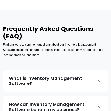
Frequently Asked Questions
(FAQ)
Find answers to common questions about our Inventory Management
Software, including features, benefits, integrations, security, reporting, multi-
location tracking, and more.
What is Inventory Management
Software?
How can Inventory Management
Software benefit my business?