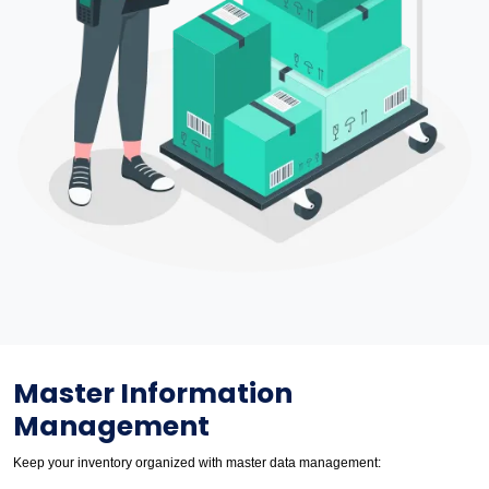
Master Information
Management
Keep your inventory organized with master data management: