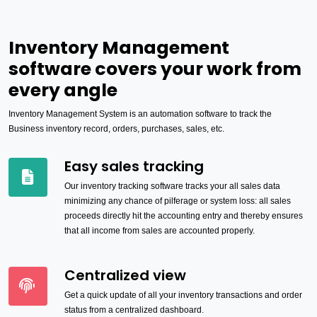
Inventory Management
software covers your work from
every angle
Inventory Management System is an automation software to track the
Business inventory record, orders, purchases, sales, etc.
Easy sales tracking
Our inventory tracking software tracks your all sales data
minimizing any chance of pilferage or system loss: all sales
proceeds directly hit the accounting entry and thereby ensures
that all income from sales are accounted properly.
Centralized view
Get a quick update of all your inventory transactions and order
status from a centralized dashboard.