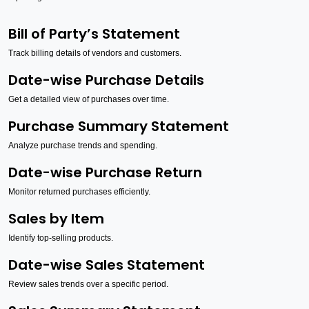
Bill of Party’s Statement
Track billing details of vendors and customers.
Date-wise Purchase Details
Get a detailed view of purchases over time.
Purchase Summary Statement
Analyze purchase trends and spending.
Date-wise Purchase Return
Monitor returned purchases efficiently.
Sales by Item
Identify top-selling products.
Date-wise Sales Statement
Review sales trends over a specific period.