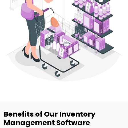
Benefits of Our Inventory
Management Software