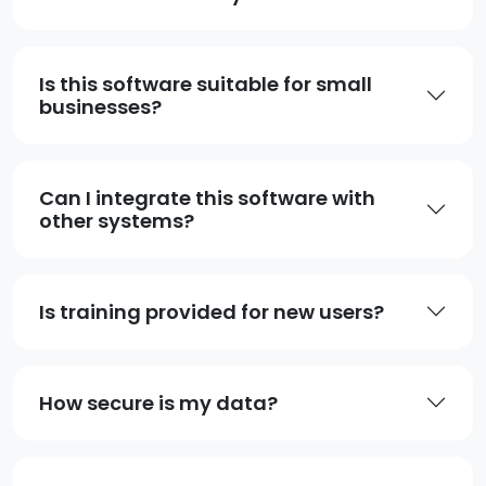
Is this software suitable for small
businesses?
Can I integrate this software with
other systems?
Is training provided for new users?
How secure is my data?