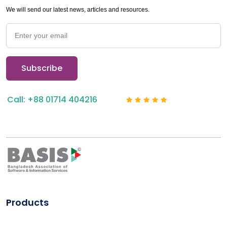
We will send our latest news, articles and resources.
Call: +88 01714 404216
Products