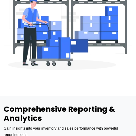
Comprehensive Reporting &
Analytics
Gain insights into your inventory and sales performance with powerful
reporting tools: