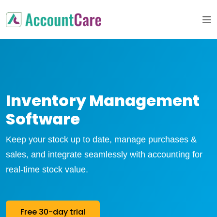
Inventory Management
Software
Keep your stock up to date, manage purchases &
sales, and integrate seamlessly with accounting for
real-time stock value.
Free 30-day trial