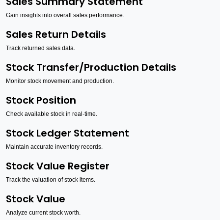
Sales Summary Statement
Gain insights into overall sales performance.
Sales Return Details
Track returned sales data.
Stock Transfer/Production Details
Monitor stock movement and production.
Stock Position
Check available stock in real-time.
Stock Ledger Statement
Maintain accurate inventory records.
Stock Value Register
Track the valuation of stock items.
Stock Value
Analyze current stock worth.