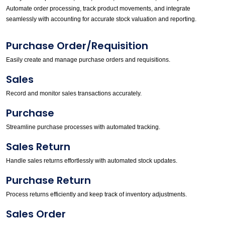
Automate order processing, track product movements, and integrate
seamlessly with accounting for accurate stock valuation and reporting.
Purchase Order/Requisition
Easily create and manage purchase orders and requisitions.
Sales
Record and monitor sales transactions accurately.
Purchase
Streamline purchase processes with automated tracking.
Sales Return
Handle sales returns effortlessly with automated stock updates.
Purchase Return
Process returns efficiently and keep track of inventory adjustments.
Sales Order