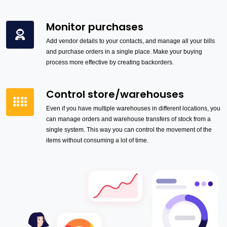
Monitor purchases
Add vendor details to your contacts, and manage all your bills
and purchase orders in a single place. Make your buying
process more effective by creating backorders.
Control store/warehouses
Even if you have multiple warehouses in different locations, you
can manage orders and warehouse transfers of stock from a
single system. This way you can control the movement of the
items without consuming a lot of time.