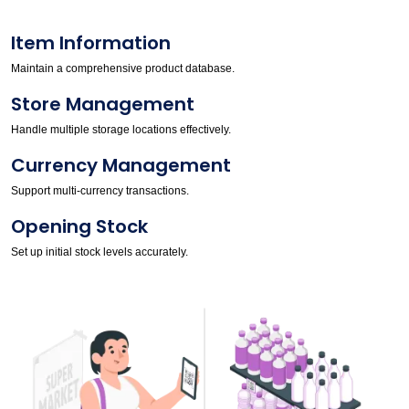
Item Information
Maintain a comprehensive product database.
Store Management
Handle multiple storage locations effectively.
Currency Management
Support multi-currency transactions.
Opening Stock
Set up initial stock levels accurately.