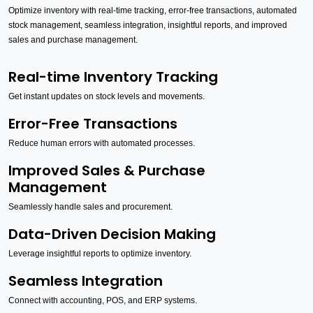
Optimize inventory with real-time tracking, error-free transactions, automated
stock management, seamless integration, insightful reports, and improved
sales and purchase management.
Real-time Inventory Tracking
Get instant updates on stock levels and movements.
Error-Free Transactions
Reduce human errors with automated processes.
Improved Sales & Purchase
Management
Seamlessly handle sales and procurement.
Data-Driven Decision Making
Leverage insightful reports to optimize inventory.
Seamless Integration
Connect with accounting, POS, and ERP systems.