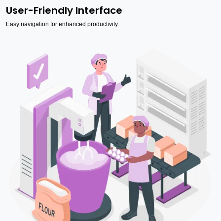
User-Friendly Interface
Easy navigation for enhanced productivity.