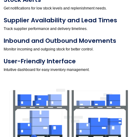
Get notifications for low stock levels and replenishment needs.
Supplier Availability and Lead Times
Track supplier performance and delivery timelines.
Inbound and Outbound Movements
Monitor incoming and outgoing stock for better control.
User-Friendly Interface
Intuitive dashboard for easy inventory management.