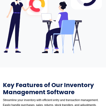
Key Features of Our Inventory
Management Software
Streamline your inventory with efficient entry and transaction management.
Easily handle purchases, sales, returns, stock transfers, and adjustments.