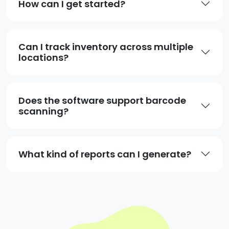
How can I get started?
Can I track inventory across multiple
locations?
Does the software support barcode
scanning?
What kind of reports can I generate?