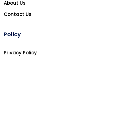
About Us
Contact Us
Policy
Privacy Policy
Refunds Policy
Terms and Conditions
Copyright © 2026
Softin Technology Ltd.
All Rights
Reserved.