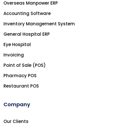
Overseas Manpower ERP
Accounting Software
Inventory Management System
General Hospital ERP
Eye Hospital
Invoicing
Point of Sale (POS)
Pharmacy POS
Restaurant POS
Company
Our Clients