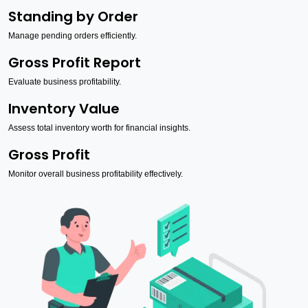
Standing by Order
Manage pending orders efficiently.
Gross Profit Report
Evaluate business profitability.
Inventory Value
Assess total inventory worth for financial insights.
Gross Profit
Monitor overall business profitability effectively.