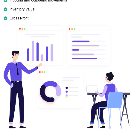
Inbound and Outbound Movements
Inventory Value
Gross Profit