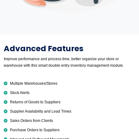
Advanced Features
Improve performance and process time, better organize your store or
warehouse with this smart double entry inventory management module.
Multiple Warehouses/Stores
Stock Alerts
Returns of Goods to Suppliers
Supplier Availability and Lead Times
Sales Orders from Clients
Purchase Orders to Suppliers