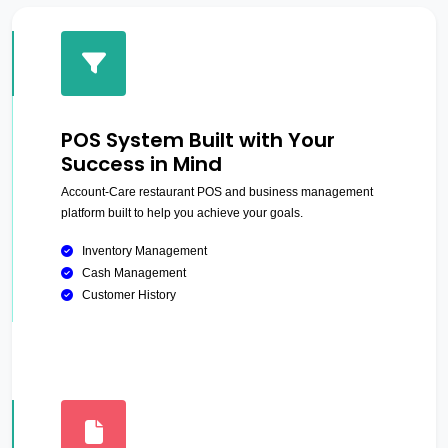
POS System Built with Your
Success in Mind
Account-Care restaurant POS and business management
platform built to help you achieve your goals.
Inventory Management
Cash Management
Customer History