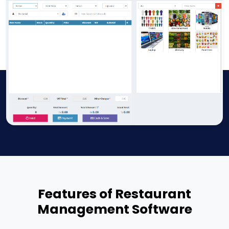
Features of Restaurant
Management Software