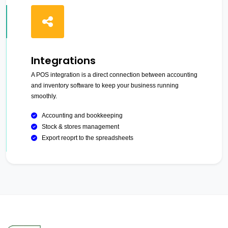
Integrations
A POS integration is a direct connection between accounting
and inventory software to keep your business running
smoothly.
Accounting and bookkeeping
Stock & stores management
Export reoprt to the spreadsheets