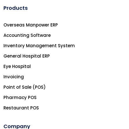
Products
Overseas Manpower ERP
Accounting Software
Inventory Management System
General Hospital ERP
Eye Hospital
Invoicing
Point of Sale (POS)
Pharmacy POS
Restaurant POS
Company