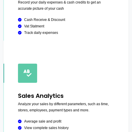
Record your daily expenses & cash credits to get an
accurate picture of your cash
Cash Receive & Discount
Vat Statment
Track daily expenses
Sales Analytics
Analyze your sales by different parameters, such as time,
stores, employees, payment types and more.
Average sale and profit
View complete sales history