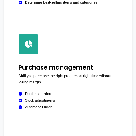
Determine best-selling items and categories
Purchase management
Ability to purchase the right products at right time without
losing margin.
Purchase orders
Stock adjustments
Automatic Order