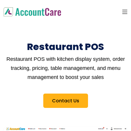
Restaurant POS
Restaurant POS with kitchen display system, order
tracking, pricing, table management, and menu
management to boost your sales
Contact Us