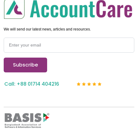
We will send our latest news, articles and resources.
Call: +88 01714 404216