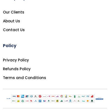
Our Clients
About Us
Contact Us
Policy
Privacy Policy
Refunds Policy
Terms and Conditions