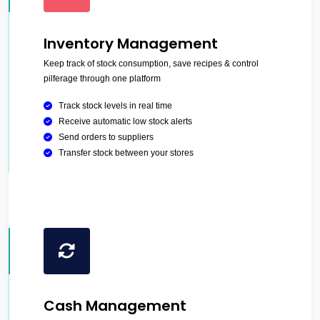
Inventory Management
Keep track of stock consumption, save recipes & control
pilferage through one platform
Track stock levels in real time
Receive automatic low stock alerts
Send orders to suppliers
Transfer stock between your stores
Cash Management