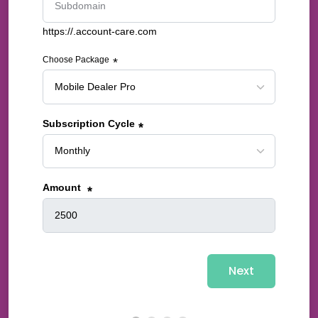
https://.account-care.com
Choose Package
*
Subscription Cycle
*
Amount
*
Next