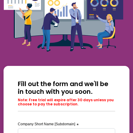
Fill out the form and we'll be
in touch with you soon.
Note: Free trial will expire after 30 days unless you
choose to pay the subscription.
Company Short Name [Subdomain]
*