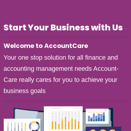
Start Your Business with Us
Welcome to AccountCare
Your one stop solution for all finance and
accounting management needs Account-
Care really cares for you to achieve your
business goals